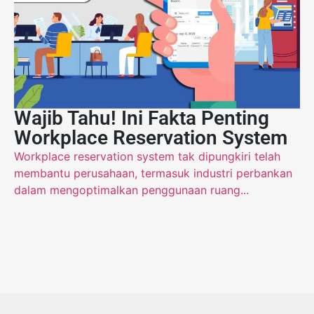
Wajib Tahu! Ini Fakta Penting
Workplace Reservation System
Workplace reservation system tak dipungkiri telah
membantu perusahaan, termasuk industri perbankan
dalam mengoptimalkan penggunaan ruang...