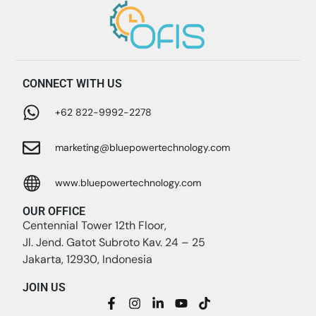
CONNECT WITH US
+62 822-9992-2278
marketing@bluepowertechnology.com
www.bluepowertechnology.com
OUR OFFICE
Centennial Tower 12th Floor,
Jl. Jend. Gatot Subroto Kav. 24 – 25
Jakarta, 12930, Indonesia
JOIN US